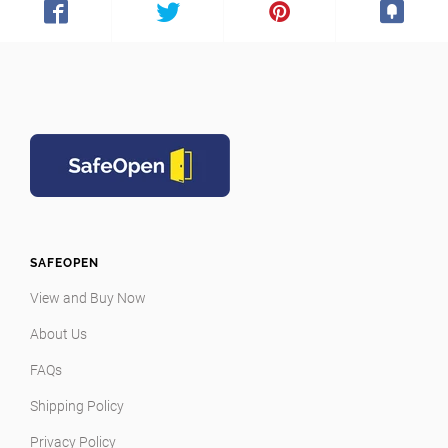
SAFEOPEN
View and Buy Now
About Us
FAQs
Shipping Policy
Privacy Policy