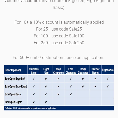
Volume Discounts
(any mixture of Ergo Left, Ergo Right and
Basic)
For 10+
a 10% discount is automatically applied
For 25+ use code Safe25
For 100+ use code Safe100
For 250+ use code Safe250
For
500
+ units/ distribution - price on application.