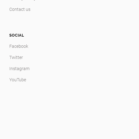
Contact us
SOCIAL
Facebook
Twitter
Instagram
YouTube