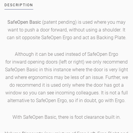
DESCRIPTION
SafeOpen Basic
(patent pending)
is used where you may
want to push a door forward, without using a shoulder. It
can sit opposite SafeOpen Ergo and act as Backing Plate.
Although it can be used instead of SafeOpen Ergo
for inward opening doors (left or right) we only recommend
SafeOpen Basic in this instance where the door is very light
and where ergonomics may be less of an issue. Further, we
do recommend it is used only where the door has got a
window so you can see incoming colleagues. It is not a full
alternative to SafeOpen Ergo, so if in doubt, go with Ergo.
With SafeOpen Basic, there is foot clearance built in.