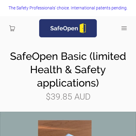
The Safety Professionals' choice. International patents pending.
SafeOpen Basic (limited
Home
Health & Safety
View and Buy Now
applications)
FAQs
$39.85 AUD
Health and Safety