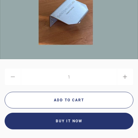
AUD
MY ACCOUNT
BUY IT NOW